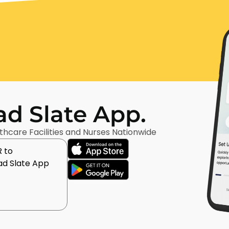
d Slate App.
thcare Facilities and Nurses Nationwide
 to
d Slate App