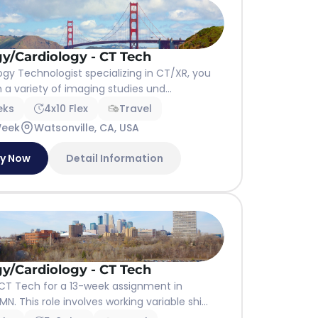
y/Cardiology - CT Tech
ogy Technologist specializing in CT/XR, you
m a variety of imaging studies und...
eks
4x10 Flex
Travel
Week
Watsonville, CA, USA
ly Now
Detail Information
y/Cardiology - CT Tech
CT Tech for a 13-week assignment in
N. This role involves working variable shi...