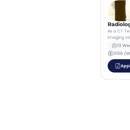
Radiolo
As a CT Te
imaging stu
13 We
3106 /
App