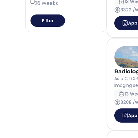
13 We
26 Weeks
3322 /
Filter
App
Radiolo
As a CT/XRa
imaging ser
13 We
3208 /
App