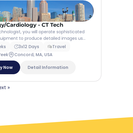
y/Cardiology - CT Tech
hnologist, you will operate sophisticated
uipment to produce detailed images us...
eks
3x12 Days
Travel
Week
Concord, MA, USA
ly Now
Detail Information
ext »