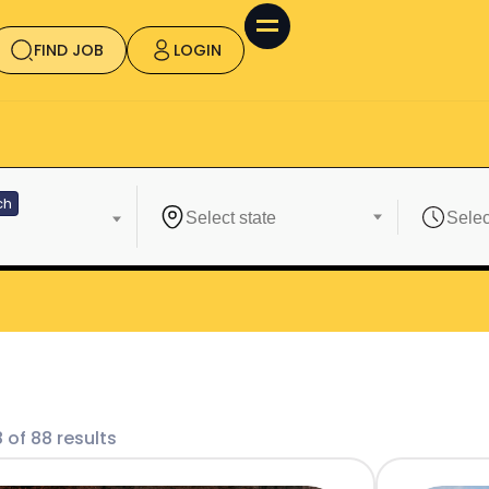
FIND JOB
LOGIN
ch
 of 88 results