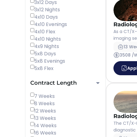
3x12 Days
3x12 Nights
4x10 Days
4x10 Evenings
Radiolo
4x10 Flex
As a CT/X-r
imaging ser
4x10 Nights
4x9 Nights
13 We
5x8 Days
3508 /
5x8 Evenings
5x8 Flex
App
Contract Length
7 Weeks
8 Weeks
12 Weeks
Radiolo
13 Weeks
The CT/X-R
14 Weeks
diagnostic 
16 Weeks