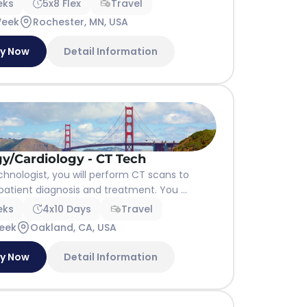
eks
5x8 Flex
Travel
Week
Rochester, MN, USA
ly Now
Detail Information
y/Cardiology - CT Tech
hnologist, you will perform CT scans to
 patient diagnosis and treatment. You ...
eks
4x10 Days
Travel
eek
Oakland, CA, USA
ly Now
Detail Information