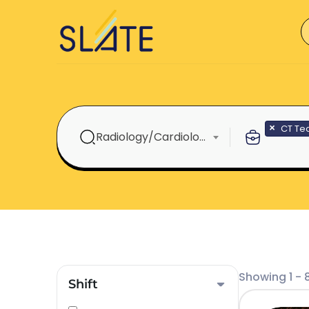
×
CT Te
Radiology/Cardiology
Showing 1 - 8
Shift