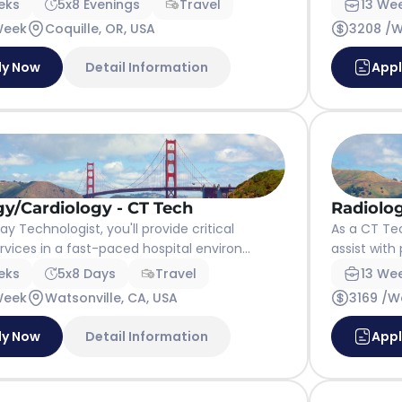
eks
5x8 Evenings
Travel
13 We
Week
Coquille, OR, USA
3208 /
ly Now
Detail Information
App
gy/Cardiology - CT Tech
Radiolog
y Technologist, you'll provide critical
As a CT Tec
vices in a fast-paced hospital environ...
assist with
eks
5x8 Days
Travel
13 We
Week
Watsonville, CA, USA
3169 /W
ly Now
Detail Information
App