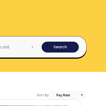
Search
Sort By