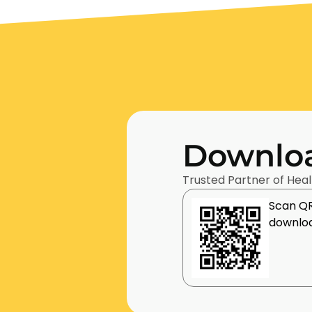
Downloa
Trusted Partner of Heal
Scan QR
downloa