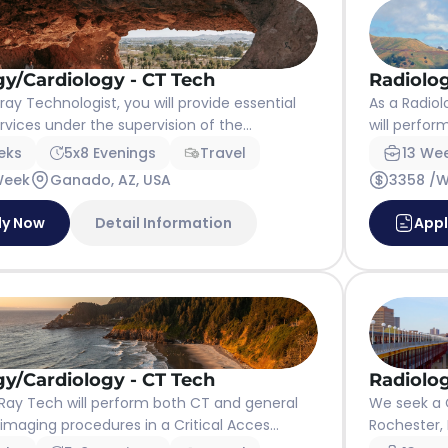
gy/Cardiology - CT Tech
Radiolog
ay Technologist, you will provide essential
As a Radiol
vices under the supervision of the...
will perfor
eks
5x8 Evenings
Travel
13 We
Week
Ganado, AZ, USA
3358 /
ly Now
Detail Information
App
gy/Cardiology - CT Tech
Radiolog
ay Tech will perform both CT and general
We seek a 
imaging procedures in a Critical Acces...
Rochester, M