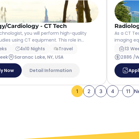
gy/Cardiology - CT Tech
Radiolog
chnologist, you will perform high-quality
As a CT Tec
dies using CT equipment. This role in...
imaging eq
eks
4x10 Nights
Travel
13 We
Week
Saranac Lake, NY, USA
2886 /
ly Now
Detail Information
App
...
1
2
3
4
11
N